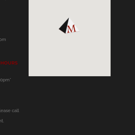
com
 HOURS
30pm*
ease call
t.