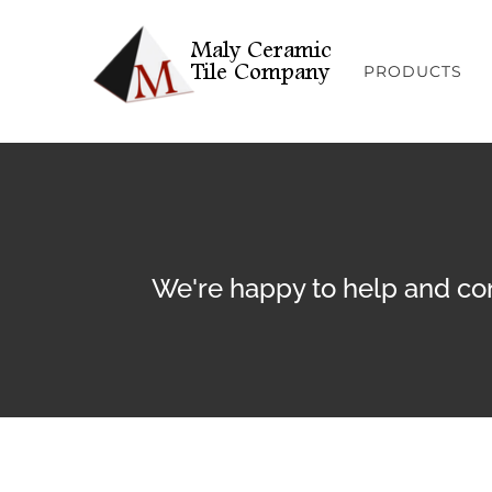
Skip
to
PRODUCTS
content
We're happy to help and con