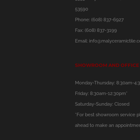
53590
Phone:
(608) 837-6927
Fax:
(608) 837-3199
Email:
info@malyceramictile.
SHOWROOM AND OFFICE
Monday-Thursday: 8:30am-4:
Friday: 8:30am-12:30pm*
Saturday-Sunday: Closed
*For best showroom service pl
ahead to make an appointmen