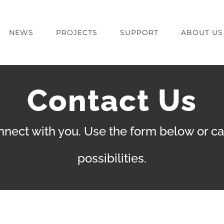
NEWS
PROJECTS
SUPPORT
ABOUT US
Contact Us
nect with you. Use the form below or call
possibilities.