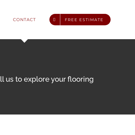
CONTACT
FREE ESTIMATE
 us to explore your flooring