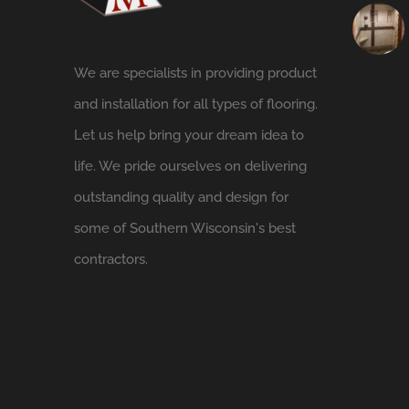
We are specialists in providing product
and installation for all types of flooring.
Let us help bring your dream idea to
life. We pride ourselves on delivering
outstanding quality and design for
some of Southern Wisconsin's best
contractors.