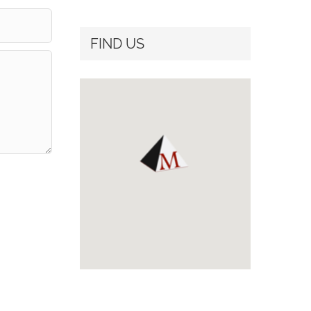
FIND US