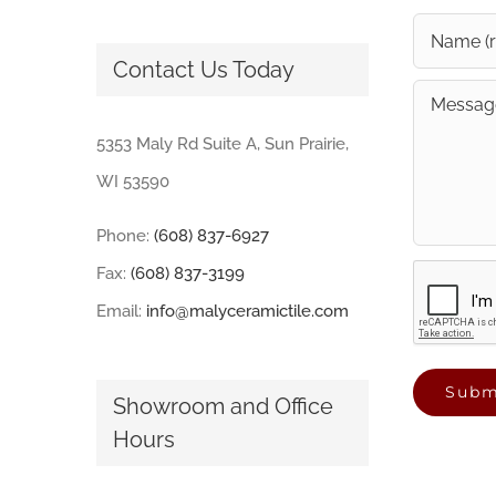
Contact Us Today
5353 Maly Rd Suite A, Sun Prairie,
WI 53590
Phone:
(608) 837-6927
Fax:
(608) 837-3199
Email:
info@malyceramictile.com
Showroom and Office
Hours