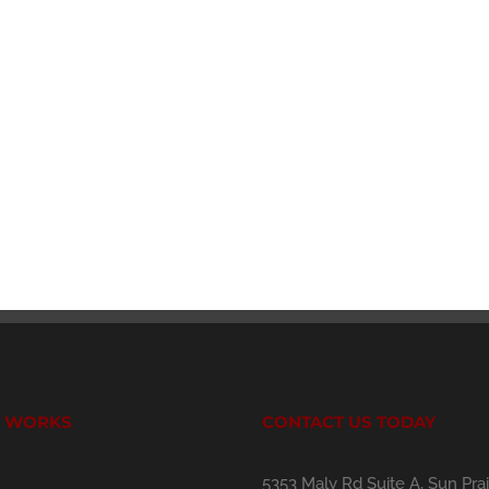
T WORKS
CONTACT US TODAY
5353 Maly Rd Suite A, Sun Prai