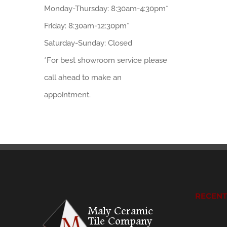
Monday-Thursday: 8:30am-4:30pm*
Friday: 8:30am-12:30pm*
Saturday-Sunday: Closed
*For best showroom service please
call ahead to make an
appointment.
RECEN