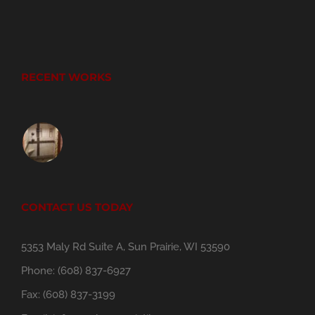
RECENT WORKS
CONTACT US TODAY
5353 Maly Rd Suite A, Sun Prairie, WI 53590
Phone:
(608) 837-6927
Fax:
(608) 837-3199