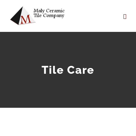
Skip
to
content
Tile Care