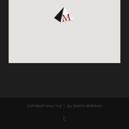
COPYRIGHT MALY TILE | ALL RIGHTS RESERVED
Email