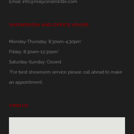
Email:
info@malyceramictile.com
SHOWROOM AND OFFICE HOURS
Monday-Thursday: 8:30am-4:30pm*
Friday: 8:30am-12:30pm*
Saturday-Sunday: Closed
*For best showroom service please call ahead to make
an appointment.
FIND US