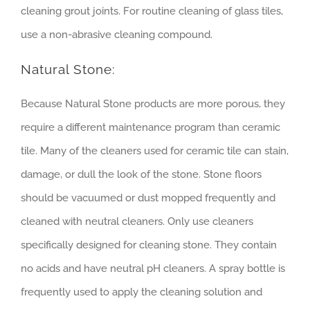
cleaning grout joints. For routine cleaning of glass tiles,
use a non-abrasive cleaning compound.
Natural Stone:
Because Natural Stone products are more porous, they
require a different maintenance program than ceramic
tile. Many of the cleaners used for ceramic tile can stain,
damage, or dull the look of the stone. Stone floors
should be vacuumed or dust mopped frequently and
cleaned with neutral cleaners. Only use cleaners
specifically designed for cleaning stone. They contain
no acids and have neutral pH cleaners. A spray bottle is
frequently used to apply the cleaning solution and