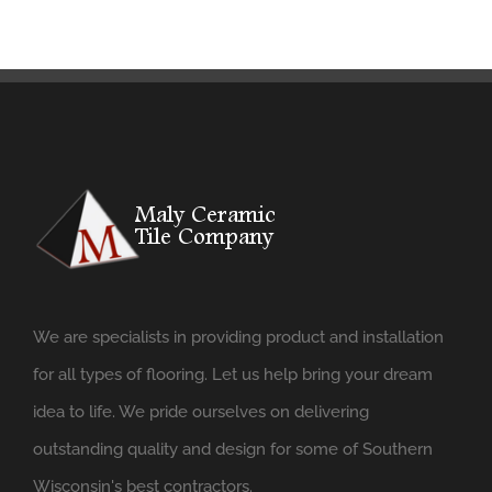
We are specialists in providing product and installation
for all types of flooring. Let us help bring your dream
idea to life. We pride ourselves on delivering
outstanding quality and design for some of Southern
Wisconsin's best contractors.