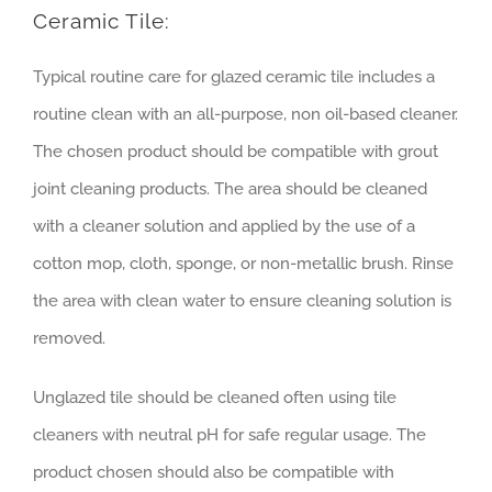
Ceramic Tile:
Typical routine care for glazed ceramic tile includes a
routine clean with an all-purpose, non oil-based cleaner.
The chosen product should be compatible with grout
joint cleaning products. The area should be cleaned
with a cleaner solution and applied by the use of a
cotton mop, cloth, sponge, or non-metallic brush. Rinse
the area with clean water to ensure cleaning solution is
removed.
Unglazed tile should be cleaned often using tile
cleaners with neutral pH for safe regular usage. The
product chosen should also be compatible with