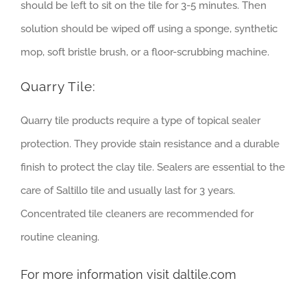
should be left to sit on the tile for 3-5 minutes. Then
solution should be wiped off using a sponge, synthetic
mop, soft bristle brush, or a floor-scrubbing machine.
Quarry Tile:
Quarry tile products require a type of topical sealer
protection. They provide stain resistance and a durable
finish to protect the clay tile. Sealers are essential to the
care of Saltillo tile and usually last for 3 years.
Concentrated tile cleaners are recommended for
routine cleaning.
For more information visit
daltile.com