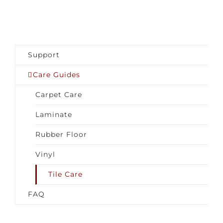
Support
Care Guides
Carpet Care
Laminate
Rubber Floor
Vinyl
Tile Care
FAQ